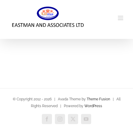
Skip
to
content
© Copyright 2012 -
2026 | Avada Theme by
Theme Fusion
| All
Rights Reserved | Powered by
WordPress
Facebook
Instagram
X
YouTube