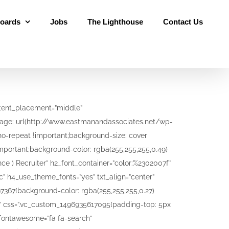
oards
Jobs
The Lighthouse
Contact Us
IEW! – Learn how to write a resume to get an employers attention. ” h4_font_container=”font_size:20|color:%23000a9e” h4_use_theme_fonts=”yes” txt_align=”center” shape=”square” style=”flat” add_button=”bottom” btn_title=”Learn More” btn_style=”outline-custom” btn_outline_custom_color=”#0021a8″ btn_outline_custom_hover_background=”#dd4200″ btn_outline_custom_hover_text=”#ffffff” btn_shape=”square” btn_align=”center” add_icon=”top” i_icon_fontawesome=”fa fa-pencil-square-o” i_background_style=”rounded-less” i_background_color=”orange” i_size=”lg” use_custom_fonts_h2=”true” use_custom_fonts_h4=”true” css=”.vc_custom_1508531370493{background-color: #ffffff !important;background-position: center !important;background-repeat: no-repeat !important;background-size: cover !important;}” btn_link=”url:http%3A%2F%2Fwww.eastmanandassociates.net%2Fblog-2%2F|||”][/vc_cta][/vc_column][/vc_row][vc_row][vc_column][/vc_column][/vc_row][vc_row full_width=”stretch_row_content_no_spaces” equal_height=”yes”][vc_column width=”1/2″ css=”.vc_custom_1496769636007{padding-top: 45px !important;padding-bottom: 80px !important;background-color: #29b1fd !important;}”][vc_row_inner equal_height=”yes”][vc_column_inner width=”1/2″ offset=”vc_col-lg-offset-3 vc_col-md-offset-3 vc_col-sm-offset-3″][vc_custom_heading text=”Start your Career today by signing up now!” font_container=”tag:h2|text_align:center|color:%23f6f6f6″ use_theme_fonts=”yes”][vc_column_text]Eastman and Associates Ltd has been the leading employment agency for the past 34 years. We have developed relationships with every company in every industry in Trinidad and Tobago plus the wider caribbean. Sign up