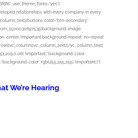
hat We’re Hearing