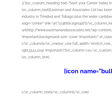
[icon name=”bull
[/vc_column_text][/vc_column][/vc_row]