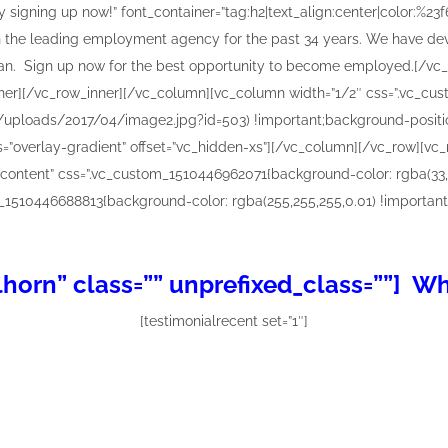
horn” class=”” unprefixed_class=””] W
[testimonialrecent set=”1″]