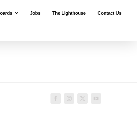
oards
Jobs
The Lighthouse
Contact Us
Facebook
Instagram
X
YouTube