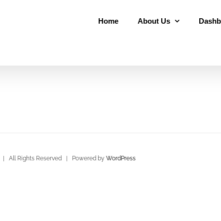
Home
About Us
Dashb
| All Rights Reserved | Powered by
WordPress