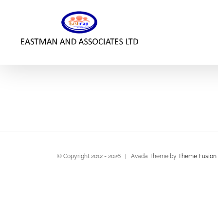
Skip
to
content
© Copyright 2012 -
2026 | Avada Theme by
Theme Fusion