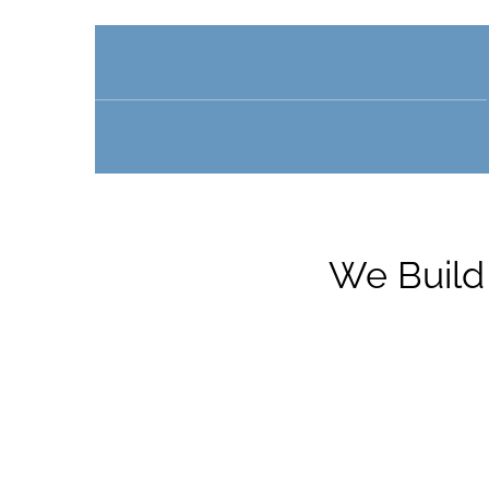
We Build