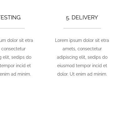
 TESTING
5. DELIVERY
m dolor sit etra
Lorem ipsum dolor sit etra
 consectetur
amets, consectetur
g elit, sedips do
adipiscing elit, sedips do
tempor incid et
eiusmod tempor incid et
 enim ad minim.
dolor. Ut enim ad minim.