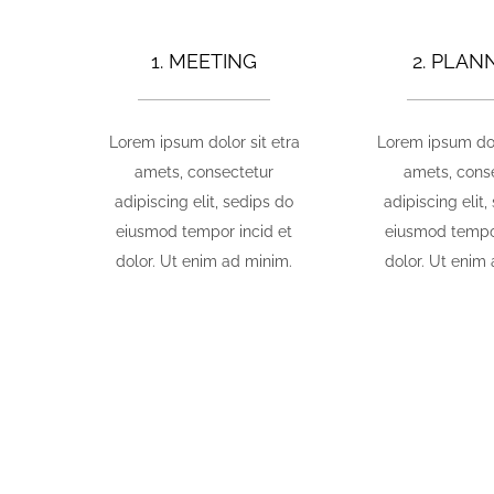
1. MEETING
2. PLAN
Lorem ipsum dolor sit etra
Lorem ipsum dol
amets, consectetur
amets, cons
adipiscing elit, sedips do
adipiscing elit,
eiusmod tempor incid et
eiusmod tempor
dolor. Ut enim ad minim.
dolor. Ut enim