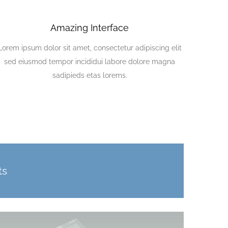
Amazing Interface
Lorem ipsum dolor sit amet, consectetur adipiscing elit
sed eiusmod tempor incididui labore dolore magna
sadipieds etas lorems.
ts