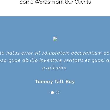
Some Words From Our Clients
iste natus error sit voluptatem accusantium 
iste natus error sit voluptatem accusantium 
a quae ab illo inventore veritatis et quasi a
a quae ab illo inventore veritatis et quasi a
explicabo.
explicabo.
Tommy Tall Boy
Plain Jane