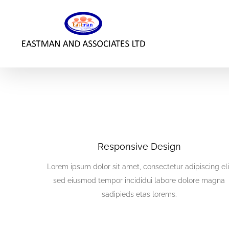
Skip
to
content
Responsive Design
Lorem ipsum dolor sit amet, consectetur adipiscing eli
sed eiusmod tempor incididui labore dolore magna
sadipieds etas lorems.