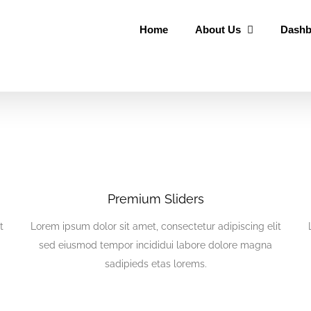
Home
About Us
Dashb
Premium Sliders
t
Lorem ipsum dolor sit amet, consectetur adipiscing elit
sed eiusmod tempor incididui labore dolore magna
sadipieds etas lorems.