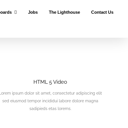
oards
Jobs
The Lighthouse
Contact Us
HTML 5 Video
Lorem ipsum dolor sit amet, consectetur adipiscing elit
sed eiusmod tempor incididui labore dolore magna
sadipieds etas lorems.