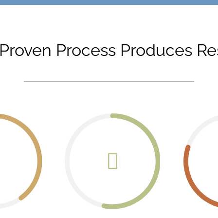
Proven Process Produces Re