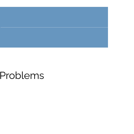
 Problems