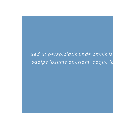
Sed ut perspiciatis unde omnis 
Sed ut perspiciatis unde omnis 
sadips ipsums aperiam, eaque ips
sadips ipsums aperiam, eaque ips