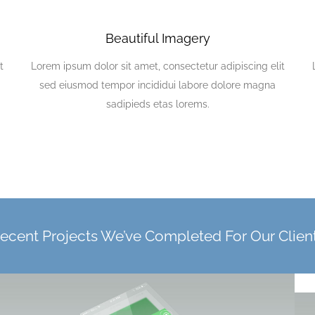
Beautiful Imagery
t
Lorem ipsum dolor sit amet, consectetur adipiscing elit
sed eiusmod tempor incididui labore dolore magna
sadipieds etas lorems.
ecent Projects We’ve Completed For Our Clien