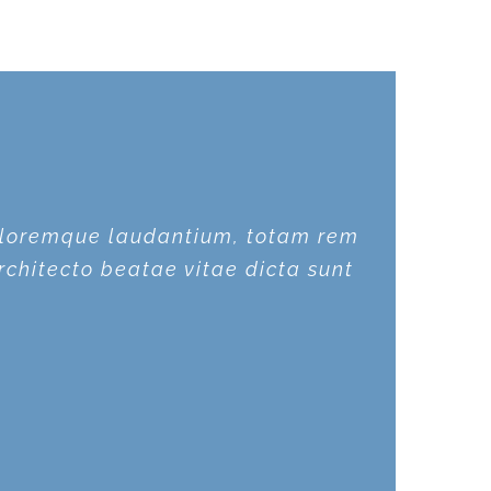
doloremque laudantium, totam rem
doloremque laudantium, totam rem
rchitecto beatae vitae dicta sunt
rchitecto beatae vitae dicta sunt