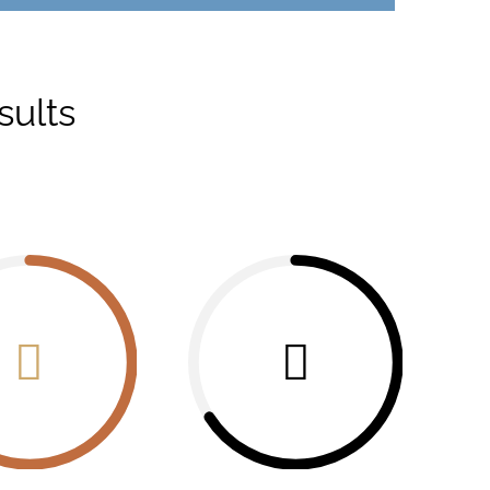
sults