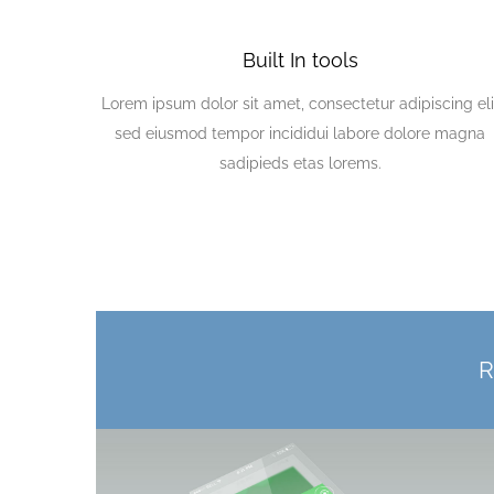
Built In tools
Lorem ipsum dolor sit amet, consectetur adipiscing eli
sed eiusmod tempor incididui labore dolore magna
sadipieds etas lorems.
R