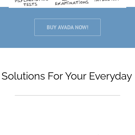
BUY AVADA NOW!
 Solutions For Your Everyday