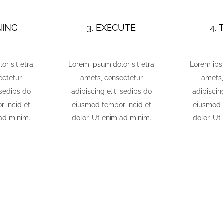
NING
3. EXECUTE
4.
or sit etra
Lorem ipsum dolor sit etra
Lorem ipsu
ectetur
amets, consectetur
amets,
 sedips do
adipiscing elit, sedips do
adipiscin
 incid et
eiusmod tempor incid et
eiusmod 
 ad minim.
dolor. Ut enim ad minim.
dolor. Ut