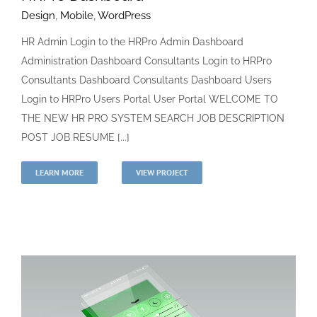
Design
,
Mobile
,
WordPress
HR Admin Login to the HRPro Admin Dashboard
Administration Dashboard Consultants Login to HRPro
Consultants Dashboard Consultants Dashboard Users
Login to HRPro Users Portal User Portal WELCOME TO
THE NEW HR PRO SYSTEM SEARCH JOB DESCRIPTION
POST JOB RESUME [...]
LEARN MORE
VIEW PROJECT