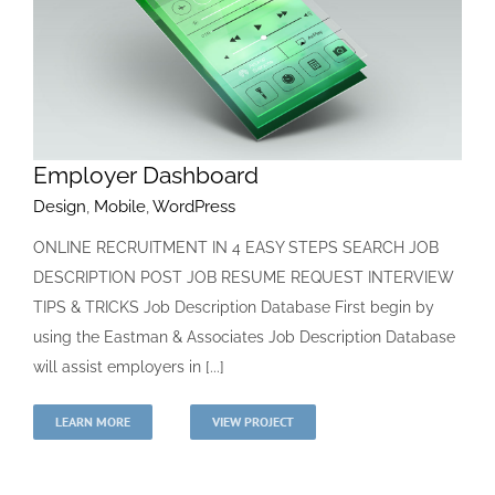
Employer Dashboard
Design
,
Mobile
,
WordPress
ONLINE RECRUITMENT IN 4 EASY STEPS SEARCH JOB
DESCRIPTION POST JOB RESUME REQUEST INTERVIEW
TIPS & TRICKS Job Description Database First begin by
using the Eastman & Associates Job Description Database
will assist employers in [...]
LEARN MORE
VIEW PROJECT