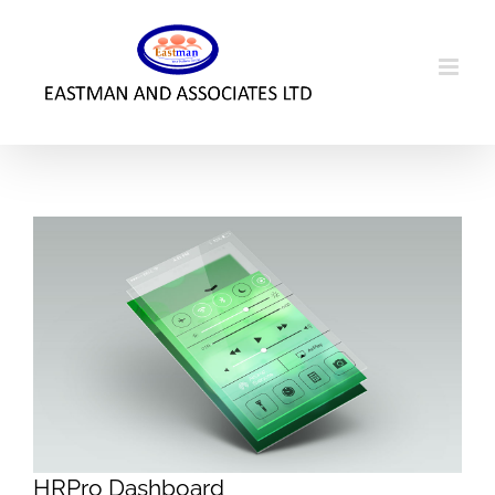
Skip
to
content
HRPro Dashboard